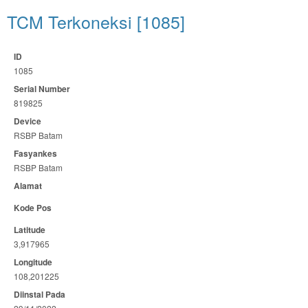
TCM Terkoneksi [1085]
ID
1085
Serial Number
819825
Device
RSBP Batam
Fasyankes
RSBP Batam
Alamat
Kode Pos
Latitude
3,917965
Longitude
108,201225
Diinstal Pada