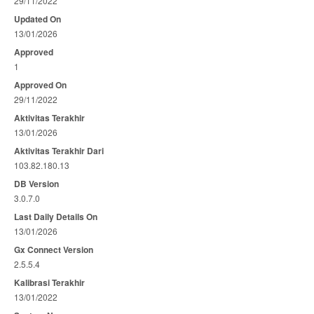
29/11/2022
Updated On
13/01/2026
Approved
1
Approved On
29/11/2022
Aktivitas Terakhir
13/01/2026
Aktivitas Terakhir Dari
103.82.180.13
DB Version
3.0.7.0
Last Daily Details On
13/01/2026
Gx Connect Version
2.5.5.4
Kalibrasi Terakhir
13/01/2022