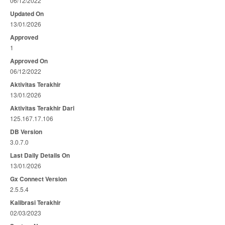
06/12/2022
Updated On
13/01/2026
Approved
1
Approved On
06/12/2022
Aktivitas Terakhir
13/01/2026
Aktivitas Terakhir Dari
125.167.17.106
DB Version
3.0.7.0
Last Daily Details On
13/01/2026
Gx Connect Version
2.5.5.4
Kalibrasi Terakhir
02/03/2023