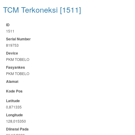
TCM Terkoneksi [1511]
ID
1511
Serial Number
819753
Device
PKM TOBELO
Fasyankes
PKM TOBELO
Alamat
Kode Pos
Latitude
0,871335
Longitude
128,015350
Diinstal Pada