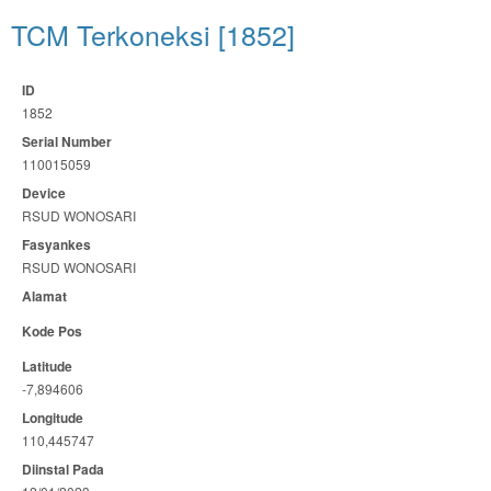
TCM Terkoneksi [1852]
ID
1852
Serial Number
110015059
Device
RSUD WONOSARI
Fasyankes
RSUD WONOSARI
Alamat
Kode Pos
Latitude
-7,894606
Longitude
110,445747
Diinstal Pada