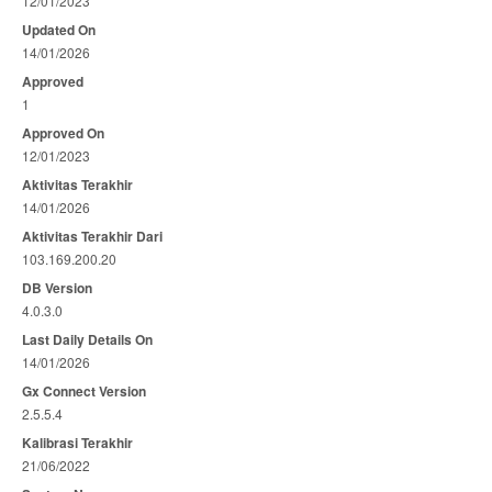
12/01/2023
Updated On
14/01/2026
Approved
1
Approved On
12/01/2023
Aktivitas Terakhir
14/01/2026
Aktivitas Terakhir Dari
103.169.200.20
DB Version
4.0.3.0
Last Daily Details On
14/01/2026
Gx Connect Version
2.5.5.4
Kalibrasi Terakhir
21/06/2022