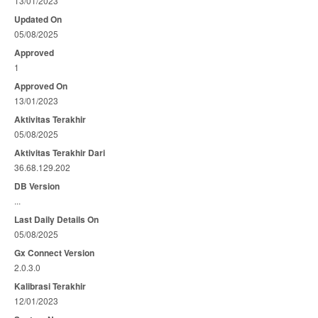
13/01/2023
Updated On
05/08/2025
Approved
1
Approved On
13/01/2023
Aktivitas Terakhir
05/08/2025
Aktivitas Terakhir Dari
36.68.129.202
DB Version
...
Last Daily Details On
05/08/2025
Gx Connect Version
2.0.3.0
Kalibrasi Terakhir
12/01/2023