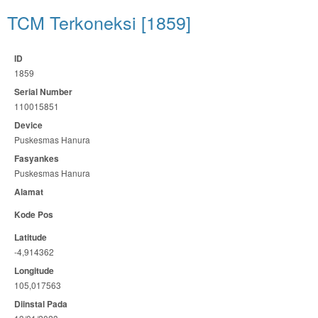
TCM Terkoneksi [1859]
ID
1859
Serial Number
110015851
Device
Puskesmas Hanura
Fasyankes
Puskesmas Hanura
Alamat
Kode Pos
Latitude
-4,914362
Longitude
105,017563
Diinstal Pada