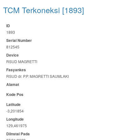
TCM Terkoneksi [1893]
ID
1893
Serial Number
812545
Device
RSUD MAGRETTI
Fasyankes
RSUD dr. P.P. MAGRETTI SAUMLAKI
Alamat
Kode Pos
Latitude
-3,201854
Longitude
129,461975
Diinstal Pada