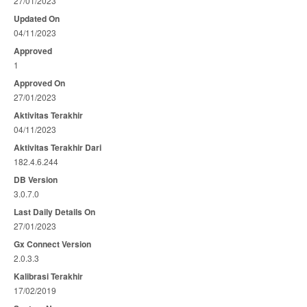
27/01/2023
Updated On
04/11/2023
Approved
1
Approved On
27/01/2023
Aktivitas Terakhir
04/11/2023
Aktivitas Terakhir Dari
182.4.6.244
DB Version
3.0.7.0
Last Daily Details On
27/01/2023
Gx Connect Version
2.0.3.3
Kalibrasi Terakhir
17/02/2019