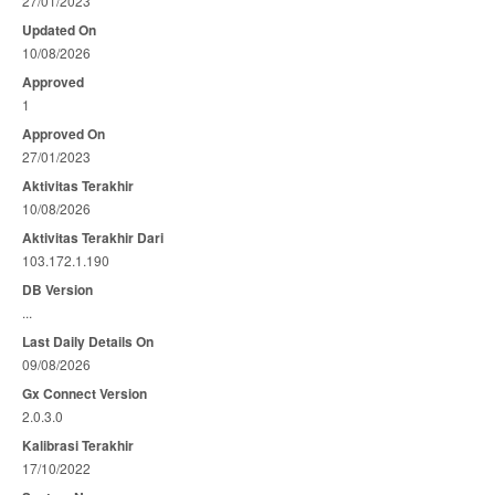
27/01/2023
Updated On
10/08/2026
Approved
1
Approved On
27/01/2023
Aktivitas Terakhir
10/08/2026
Aktivitas Terakhir Dari
103.172.1.190
DB Version
...
Last Daily Details On
09/08/2026
Gx Connect Version
2.0.3.0
Kalibrasi Terakhir
17/10/2022