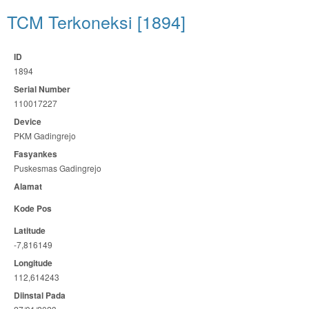
TCM Terkoneksi [1894]
ID
1894
Serial Number
110017227
Device
PKM Gadingrejo
Fasyankes
Puskesmas Gadingrejo
Alamat
Kode Pos
Latitude
-7,816149
Longitude
112,614243
Diinstal Pada