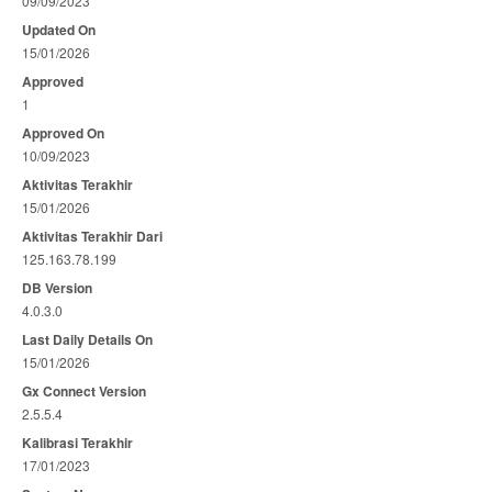
09/09/2023
Updated On
15/01/2026
Approved
1
Approved On
10/09/2023
Aktivitas Terakhir
15/01/2026
Aktivitas Terakhir Dari
125.163.78.199
DB Version
4.0.3.0
Last Daily Details On
15/01/2026
Gx Connect Version
2.5.5.4
Kalibrasi Terakhir
17/01/2023