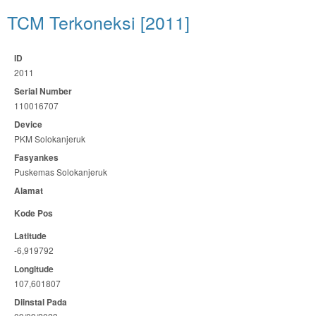
TCM Terkoneksi [2011]
ID
2011
Serial Number
110016707
Device
PKM Solokanjeruk
Fasyankes
Puskemas Solokanjeruk
Alamat
Kode Pos
Latitude
-6,919792
Longitude
107,601807
Diinstal Pada