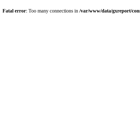
Fatal error
: Too many connections in
/var/www/data/gxreport/con