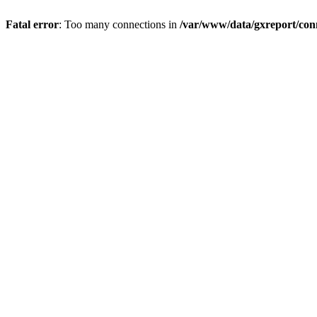
Fatal error
: Too many connections in
/var/www/data/gxreport/con